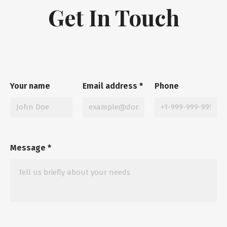
Get In Touch
Your name
Email address
*
Phone
Message
*