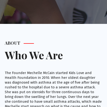
ABOUT
Who We Are
The Founder Mechelle McCain started Kids Love and
Health Foundation in 2010. When her oldest daughter
was diagnosed with asthma at the age of five after being
rushed to the hospital due to a severe asthma attack.
She was put on steroids for three continuous days to
bring down the swelling of her lungs. Over the next year
she continued to have small asthma attacks, which made
Mechelle start research on what is the cause and how to