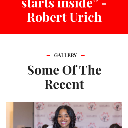
starts inside” -
Robert Urich
GALLERY
Some Of The
Recent