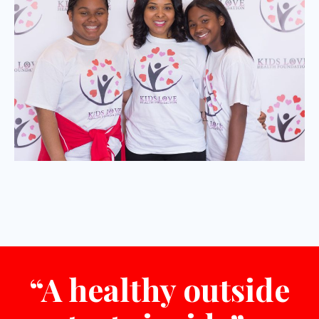
“A healthy outside