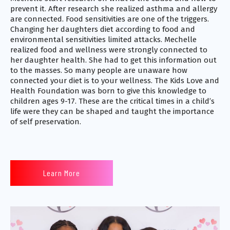
prevent it. After research she realized asthma and allergy
are connected. Food sensitivities are one of the triggers.
Changing her daughters diet according to food and
environmental sensitivities limited attacks. Mechelle
realized food and wellness were strongly connected to
her daughter health. She had to get this information out
to the masses. So many people are unaware how
connected your diet is to your wellness. The Kids Love and
Health Foundation was born to give this knowledge to
children ages 9-17. These are the critical times in a child’s
life were they can be shaped and taught the importance
of self preservation.
Learn More