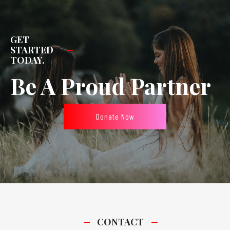
GET
STARTED
TODAY.
Be A Proud Partner
Donate Now
CONTACT