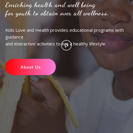
Enriching health and well being
for youth to obtain over all wellness.
Kids Love and Health provides educational programs with
guidance
and interactive activities to live a healthy lifestyle.
About Us